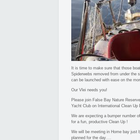
It is time to make sure that those boat’
Spiderwebs removed from under the se
can be launched with ease on the mor
Our Vlei needs you!
Please join False Bay Nature Reserve
Yacht Club on International Clean Up D
We are expecting a bumper number of 
for a fun, productive Clean Up !
We will be meeting in Home bay just be
planned for the day….