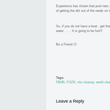
Experience has shown that pool nets 
of getting the dirt out of the reeds on
So, if you do not have a boat , get t
water …… It is going to be fun!!!
Be a Friend 🙂
Tags:
FBNR
,
FOZR
,
vlei cleanup
,
world cle
Leave a Reply