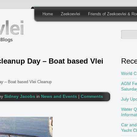
Home
Zeekoevlei
Friends of Zeekoevlei & Ro
cleanup Day – Boat based Vlei
Rece
World C
ay – Boat based Vlei Cleanup
AGM Fe
Saturda
by
Sidney Jacobs
in
News and Events
|
Comments
July Up
Water Q
Informa
Car and
Yacht C