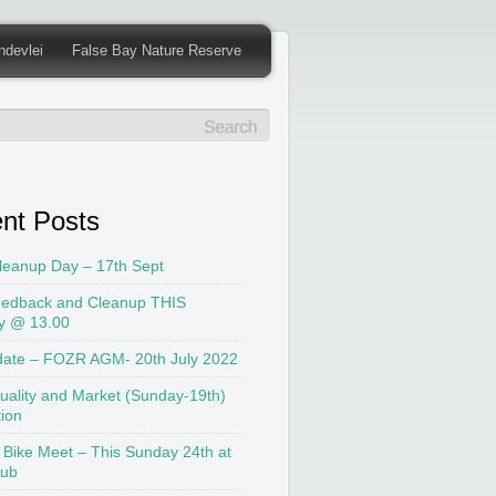
ndevlei
False Bay Nature Reserve
nt Posts
leanup Day – 17th Sept
edback and Cleanup THIS
y @ 13.00
date – FOZR AGM- 20th July 2022
uality and Market (Sunday-19th)
tion
 Bike Meet – This Sunday 24th at
lub