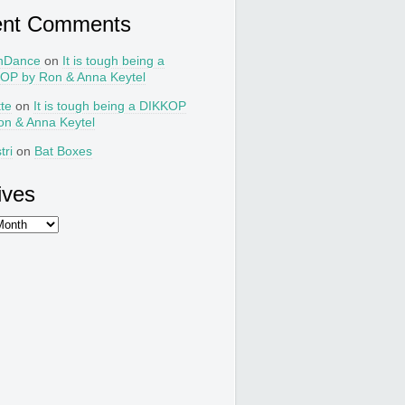
ent Comments
nDance
on
It is tough being a
OP by Ron & Anna Keytel
tte
on
It is tough being a DIKKOP
on & Anna Keytel
tri
on
Bat Boxes
ives