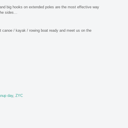
and big hooks on extended poles are the most effective way
 the sides…
hat canoe / kayak / rowing boat ready and meet us on the
anup day
,
ZYC