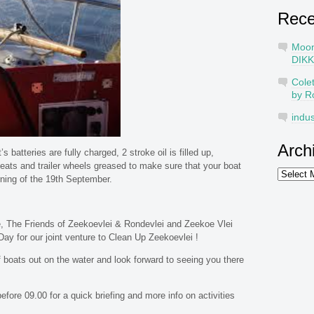
Rec
Moo
DIKK
Cole
by R
indus
Arch
s batteries are fully charged, 2 stroke oil is filled up,
ats and trailer wheels greased to make sure that your boat
Archives
ning of the 19th September.
, The Friends of Zeekoevlei & Rondevlei and Zeekoe Vlei
ay for our joint venture to Clean Up Zeekoevlei !
boats out on the water and look forward to seeing you there
fore 09.00 for a quick briefing and more info on activities