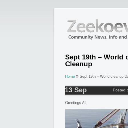
Sept 19th – World 
Cleanup
»
Home
Sept 19th – World cleanup D
13 Sep
Posted 
Greetings All,