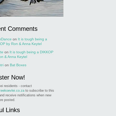
ent Comments
nDance
on
It is tough being a
OP by Ron & Anna Keytel
tte
on
It is tough being a DIKKOP
on & Anna Keytel
tri
on
Bat Boxes
ster Now!
ei residents - contact
eekoevlei.co.za
to subscribe to this
and receive notifications when new
are posted.
ul Links