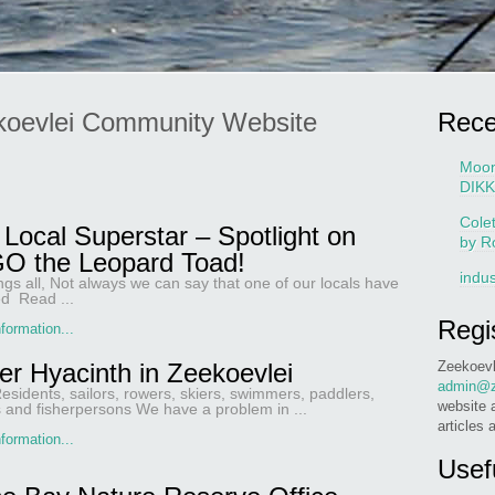
koevlei Community Website
Rec
Moo
DIKK
Cole
Local Superstar – Spotlight on
by R
O the Leopard Toad!
indus
ngs all, Not always we can say that one of our locals have
d Read ...
Regi
formation...
Zeekoevl
er Hyacinth in Zeekoevlei
admin@z
esidents, sailors, rowers, skiers, swimmers, paddlers,
website 
s and fisherpersons We have a problem in ...
articles 
formation...
Usef