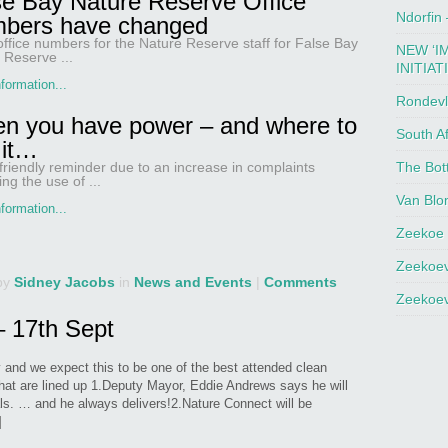
se Bay Nature Reserve Office
Ndorfin
bers have changed
, office numbers for the Nature Reserve staff for False Bay
NEW ‘I
 Reserve ...
INITIAT
formation...
Rondevl
n you have power – and where to
South Af
 it…
The Bot
 friendly reminder due to an increase in complaints
ng the use of ...
Van Blo
formation...
Zeekoe 
Zeekoev
by
Sidney Jacobs
in
News and Events
|
Comments
Zeekoev
 17th Sept
y and we expect this to be one of the best attended clean
hat are lined up 1.Deputy Mayor, Eddie Andrews says he will
als. … and he always delivers!2.Nature Connect will be
]