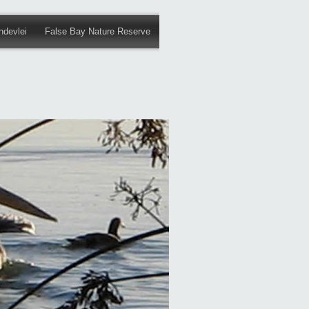
ndevlei
False Bay Nature Reserve