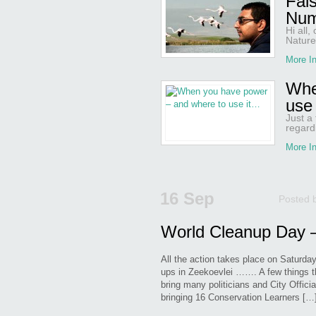
Fal
Num
Hi all
Nature
More In
Whe
use
Just a
regardi
More In
16 Sep
Posted 
World Cleanup Day –
All the action takes place on Saturda
ups in Zeekoevlei ……. A few things t
bring many politicians and City Offici
bringing 16 Conservation Learners […