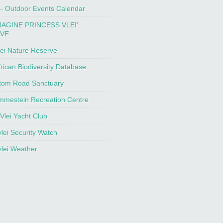
 – Outdoor Events Calendar
MAGINE PRINCESS VLEI’
IVE
ei Nature Reserve
rican Biodiversity Database
tom Road Sanctuary
mmestein Recreation Centre
Vlei Yacht Club
lei Security Watch
lei Weather