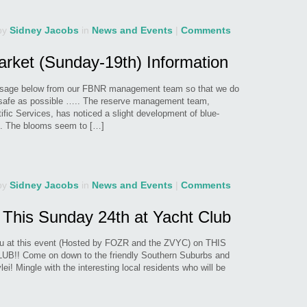
by
Sidney Jacobs
in
News and Events
|
Comments
arket (Sunday-19th) Information
essage below from our FBNR management team so that we do
s safe as possible ….. The reserve management team,
tific Services, has noticed a slight development of blue-
ei. The blooms seem to […]
by
Sidney Jacobs
in
News and Events
|
Comments
 This Sunday 24th at Yacht Club
u at this event (Hosted by FOZR and the ZVYC) on THIS
! Come on down to the friendly Southern Suburbs and
i! Mingle with the interesting local residents who will be