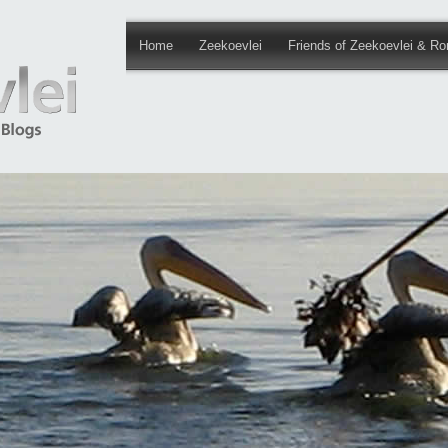
Home
Zeekoevlei
Friends of Zeekoevlei & Ro