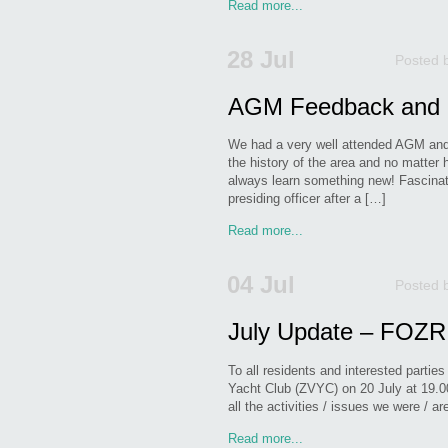
Read more...
28 Jul
Posted 
AGM Feedback and 
We had a very well attended AGM and i
the history of the area and no matter
always learn something new! Fascinat
presiding officer after a […]
Read more...
04 Jul
Posted 
July Update – FOZR
To all residents and interested partie
Yacht Club (ZVYC) on 20 July at 19.0
all the activities / issues we were / 
Read more...