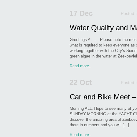
17 Dec
Posted 
Water Quality and M
Greetings All …..Please note the m
what is required to keep everyone a
working together with the City’s Scien
green algae in the water at Zeekoevl
Read more...
22 Oct
Posted 
Car and Bike Meet –
Morning ALL, Hope to see many of yo
SUNDAY MORNING at the YACHT CLUB!
discover the amazing area of Zeekoevle
there in numbers and you will […]
Read more...