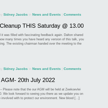
by
Sidney Jacobs
in
News and Events
|
Comments
Cleanup THIS Saturday @ 13.00
t was filled with fascinating feedback again. Dalton shared
 how many times you have heard any version of this talk, you
ing. The existing chairman handed over the meeting to the
by
Sidney Jacobs
in
News and Events
|
Comments
 AGM- 20th July 2022
s – Please note that the our AGM will be held at Zeekoevlei
0. We look forward to seeing you there as we update you on
are involved with to protect our environment. New blood […]