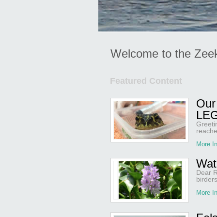
Welcome to the Zee
Featured Content
Our 
LEG
Greeti
reache
More In
Wat
Dear R
birder
More In