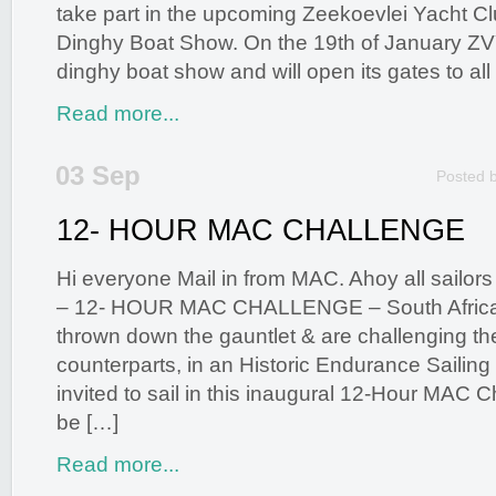
take part in the upcoming Zeekoevlei Yacht 
Dinghy Boat Show. On the 19th of January ZV
dinghy boat show and will open its gates to all
Read more...
03 Sep
Posted 
12- HOUR MAC CHALLENGE
Hi everyone Mail in from MAC. Ahoy all sailors
– 12- HOUR MAC CHALLENGE – South African
thrown down the gauntlet & are challenging thei
counterparts, in an Historic Endurance Sailing 
invited to sail in this inaugural 12-Hour MAC C
be […]
Read more...