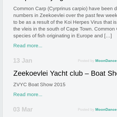
Common Carp (Cyrprinus carpio) have been dy
numbers in Zeekoevlei over the past few wee
to be as a result of the Koi Herpes Virus that is
the vleis in the south of Cape Town. Common 
species of fish originating in Europe and […]
Read more...
13 Jan
Posted by
MoonDance
Zeekoevlei Yacht club – Boat S
ZVYC Boat Show 2015
Read more...
03 Mar
Posted by
MoonDance