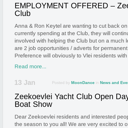
EMPLOYMENT OFFERED – Zeek
Club
Anna & Ron Keytel are wanting to cut back on 
currently spending at the Club, they will conti
involved with helping the Club but on a much 
are 2 job opportunities / adverts for permanent
Preference will obviously to Vlei residents with
Read more...
13 Jan
Posted by
MoonDance
in
News and Eve
Zeekoevlei Yacht Club Open Da
Boat Show
Dear Zeekoevlei residents and interested peo
the season to you all! We are very excited to off