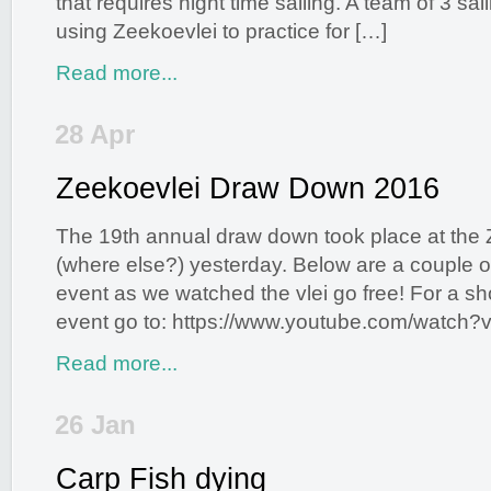
that requires night time sailing. A team of 3 sai
using Zeekoevlei to practice for […]
Read more...
28 Apr
Zeekoevlei Draw Down 2016
Posted by
Dalton Gibbs
in
Environment
,
News and Events
,
Newsletter
|
1 comment
The 19th annual draw down took place at the 
(where else?) yesterday. Below are a couple of
event as we watched the vlei go free! For a sh
event go to: https://www.youtube.com/watch?
Read more...
26 Jan
Carp Fish dying
Posted by
Dalton Gibbs
in
Environment
,
News and Events
,
Vlei Talk Newsletter
|
13 comments