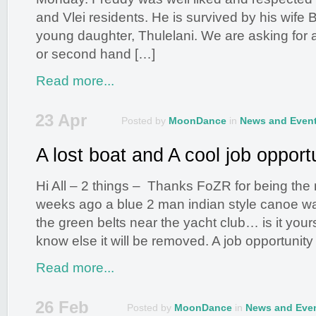
and Vlei residents. He is survived by his wife 
young daughter, Thulelani. We are asking for 
or second hand […]
Read more...
23 Apr
Posted by
MoonDance
in
News and Even
A lost boat and A cool job opport
Hi All – 2 things – Thanks FoZR for being the
weeks ago a blue 2 man indian style canoe wa
the green belts near the yacht club… is it you
know else it will be removed. A job opportuni
Read more...
26 Feb
Posted by
MoonDance
in
News and Eve