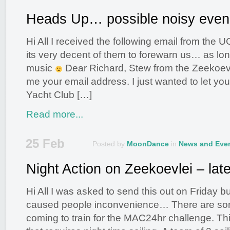
Heads Up… possible noisy even
Hi All I received the following email from the U
its very decent of them to forewarn us… as lo
music
Dear Richard, Stew from the Zeekoev
me your email address. I just wanted to let y
Yacht Club […]
Read more...
25 Feb
Posted by
MoonDance
in
News and Eve
Night Action on Zeekoevlei – late
Hi All I was asked to send this out on Friday but 
caused people inconvenience… There are som
coming to train for the MAC24hr challenge. Thi