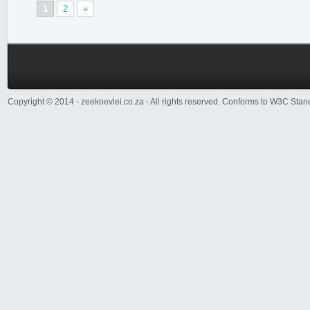
1
2
»
Copyright © 2014 - zeekoevlei.co.za - All rights reserved. Conforms to W3C Sta