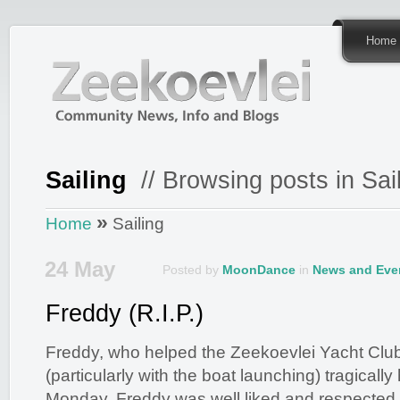
Home
Sailing
// Browsing posts in Sai
»
Home
Sailing
24 May
Posted by
MoonDance
in
News and Eve
Freddy (R.I.P.)
Freddy, who helped the Zeekoevlei Yacht Cl
(particularly with the boat launching) tragically
Monday. Freddy was well liked and respecte