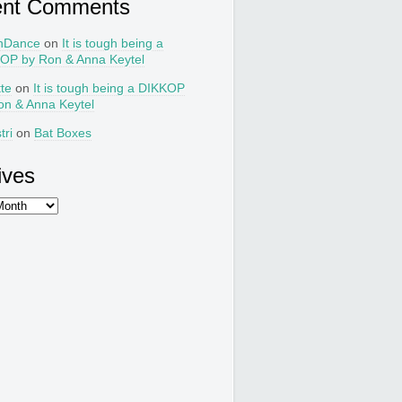
ent Comments
nDance
on
It is tough being a
OP by Ron & Anna Keytel
tte
on
It is tough being a DIKKOP
on & Anna Keytel
tri
on
Bat Boxes
ives