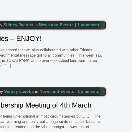
by
Sidney Jacobs
in
News and Events
|
1 comment
ties – ENJOY!
 we shared that we also collaborated with other Friends
vironmental message got to all communities. This week saw
at in TOKAI PARK where over 600 school kids were taken
ure […]
by
Sidney Jacobs
in
News and Events
|
Comments
rship Meeting of 4th March
 of being un-emotional in most circumstances but ……. The
rt warming and really put a huge smile on all our faces as
ple attended and the vibe amongst all was that of …