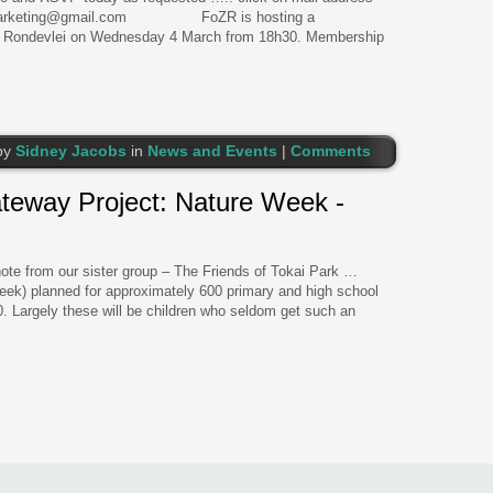
zrmarketing@gmail.com FoZR is hosting a
n Rondevlei on Wednesday 4 March from 18h30. Membership
by
Sidney Jacobs
in
News and Events
|
Comments
ateway Project: Nature Week -
e from our sister group – The Friends of Tokai Park …
ek) planned for approximately 600 primary and high school
. Largely these will be children who seldom get such an