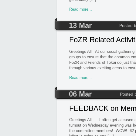
Read more...
13 Mar
Posted 
FoZR Related Activi
Greetings All At our social gathering
groups to ensure that the common en
FoZR and Friends of Tokai do just th
through various exciting areas to ens
Read more...
06 Mar
Posted 
FEEDBACK on Membe
Greetings All …. I often get accused
turnout on Wednesday evening was hea
the committee members! WOW! 62 peo