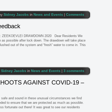
by
Sidney Jacobs
in
News and Events
|
Comments
eedback
: ZEEKOEVLEI DRAWDOWN 2020 Dear Residents We
 as possible after lock down. The drawdown will take place
 flushed out of the system and “fresh” water to come in. This
y
Sidney Jacobs
in
News and Events
|
3 comments
AHOOTS AGAINST COVID-19 –
all safe and sound in these unusual circumstances we find
eeded to ensure that we are protected as much as possible.
ss fortunate out there! It was great to see our residents