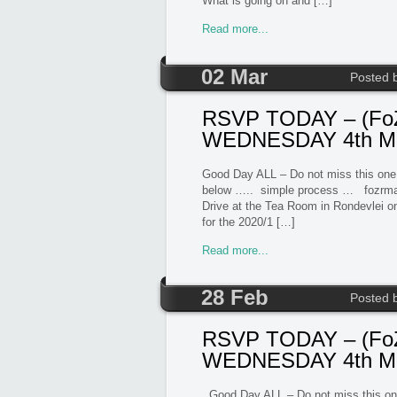
What is going on and […]
Read more...
02 Mar
Posted 
RSVP TODAY – (FoZ
WEDNESDAY 4th Mar
Good Day ALL – Do not miss this one
below ….. simple process … fozr
Drive at the Tea Room in Rondevlei 
for the 2020/1 […]
Read more...
28 Feb
Posted 
RSVP TODAY – (FoZ
WEDNESDAY 4th Ma
Good Day ALL – Do not miss this one