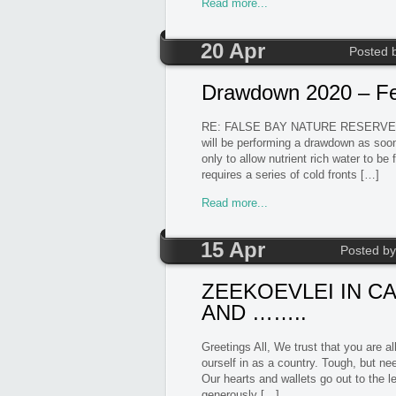
Read more...
20 Apr
Posted 
Drawdown 2020 – F
RE: FALSE BAY NATURE RESERVE
will be performing a drawdown as soon
only to allow nutrient rich water to be
requires a series of cold fronts […]
Read more...
15 Apr
Posted b
ZEEKOEVLEI IN C
AND ……..
Greetings All, We trust that you are 
ourself in as a country. Tough, but n
Our hearts and wallets go out to the le
generously […]