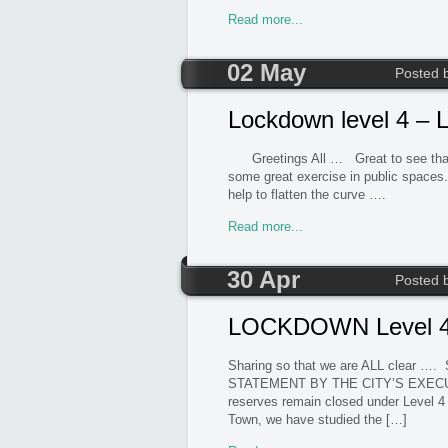
Read more...
02 May
Posted 
Lockdown level 4 – L
Greetings All … Great to see that our
some great exercise in public spaces. S
help to flatten the curve …. 
Read more...
30 Apr
Posted 
LOCKDOWN Level 4 C
Sharing so that we are ALL clear
STATEMENT BY THE CITY’S EXEC
reserves remain closed under Level 4 
Town, we have studied the […]