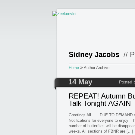
Sidney Jacobs
// P
»
Home
Author Archive
14 May
Posted 
REPEAT! Autumn But
Talk Tonight AGAIN 
Greetings All …. DUE TO DEMAND as 
Notifications for everyone to enjoy! T
number of butterflies will be disappear
weeks. All sections of FBNR are […]