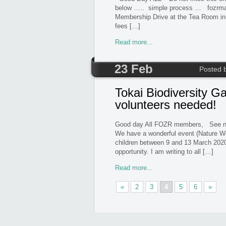
below ….. simple process … fo
Membership Drive at the Tea Room i
fees […]
Read more...
23 Feb
Posted 
Tokai Biodiversity G
volunteers needed!
Good day All FOZR members, See not
We have a wonderful event (Nature We
children between 9 and 13 March 2020
opportunity. I am writing to all […]
Read more...
«
2
3
4
5
6
»