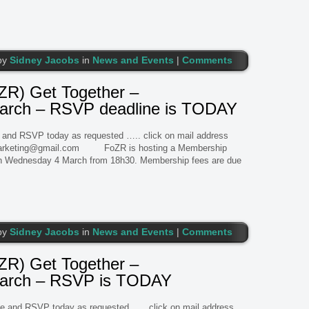
by
Sidney Jacobs
in
News and Events
|
Comments
R) Get Together –
ch – RSVP deadline is TODAY
 and RSVP today as requested ….. click on mail address
marketing@gmail.com FoZR is hosting a Membership
on Wednesday 4 March from 18h30. Membership fees are due
by
Sidney Jacobs
in
News and Events
|
Comments
R) Get Together –
rch – RSVP is TODAY
 and RSVP today as requested ….. click on mail address