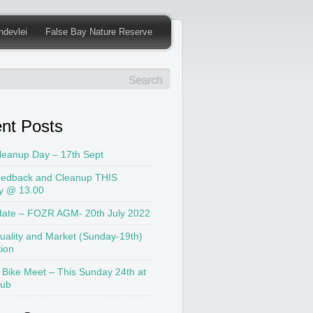
ndevlei
False Bay Nature Reserve
nt Posts
leanup Day – 17th Sept
edback and Cleanup THIS
y @ 13.00
date – FOZR AGM- 20th July 2022
uality and Market (Sunday-19th)
tion
 Bike Meet – This Sunday 24th at
lub