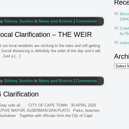
Rec
Moo
DIKK
by
Sidney Jacobs
in
News and Events
|
Comments
Cole
ocal Clarification – THE WEIR
by R
indus
 local residents are sticking to the rules and still getting
ocial distancing is definitely the order of the day and it will
Arch
Just a […]
Archives
by
Sidney Jacobs
in
News and Events
|
Comments
larification
 …. Stay safe all … CITY OF CAPE TOWN 30 APRIL 2020
UTIVE MAYOR, ALDERMAN DAN PLATO Parks, beaches,
lockdown Together with officials from the City of Cape