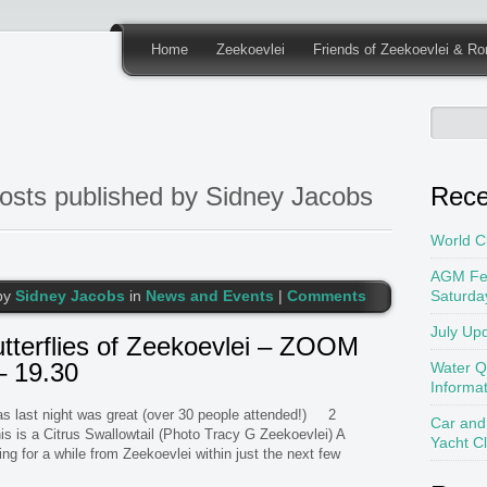
Home
Zeekoevlei
Friends of Zeekoevlei & Ro
osts published by Sidney Jacobs
Rece
World C
AGM Fe
by
Sidney Jacobs
in
News and Events
|
Comments
Saturda
July Up
terflies of Zeekoevlei – ZOOM
– 19.30
Water Q
Informa
last night was great (over 30 people attended!) 2
Car and
his is a Citrus Swallowtail (Photo Tracy G Zeekoevlei) A
Yacht C
ing for a while from Zeekoevlei within just the next few