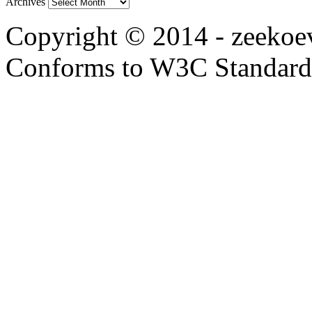
Archives
Copyright © 2014 - zeekoevl
Conforms to W3C Standar