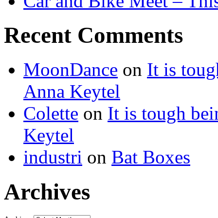
Car and Bike Meet – Thi
Recent Comments
MoonDance
on
It is to
Anna Keytel
Colette
on
It is tough 
Keytel
industri
on
Bat Boxes
Archives