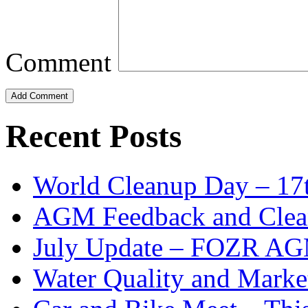
Comment
Add Comment
Recent Posts
World Cleanup Day – 17
AGM Feedback and Clea
July Update – FOZR AGM
Water Quality and Marke