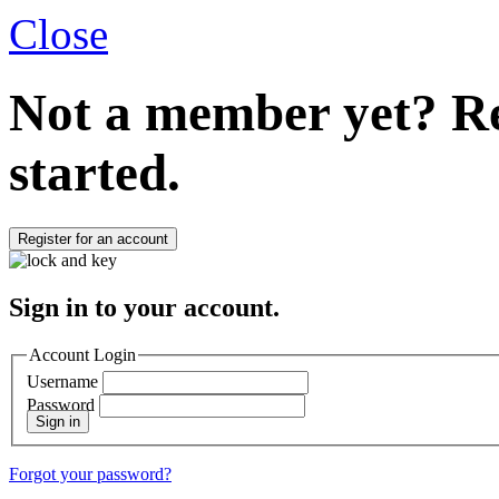
Close
Not a member yet?
Re
started.
Register for an account
Sign in to your account.
Account Login
Username
Password
Sign in
Forgot your password?