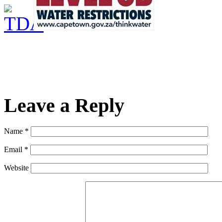
Leave a Reply
Name *
Email *
Website