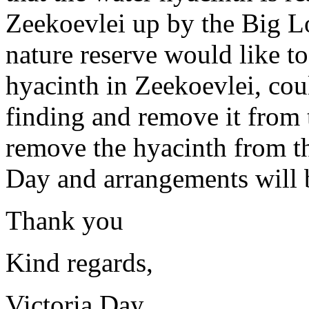
Zeekoevlei up by the Big L
nature reserve would like to
hyacinth in Zeekoevlei, coul
finding and remove it from t
remove the hyacinth from the
Day and arrangements will 
Thank you
Kind regards,
Victoria Day