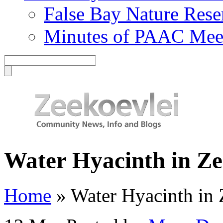
False Bay Nature Rese
Minutes of PAAC Mee
Water Hyacinth in Ze
Home
»
Water Hyacinth in 